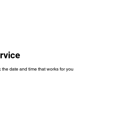
um
More
mela
rvice
 the date and time that works for you