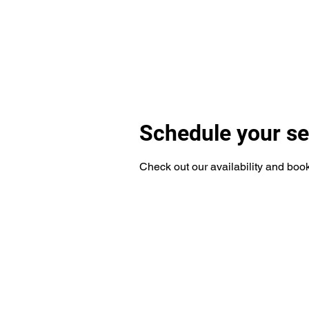
Services
Funding
Get Added to Referral List!
For
Schedule your se
Check out our availability and book