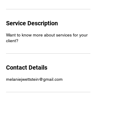
Service Description
Want to know more about services for your
client?
Contact Details
melaniejwettstein@gmail.com
Instagram
@mydreammnhcbs