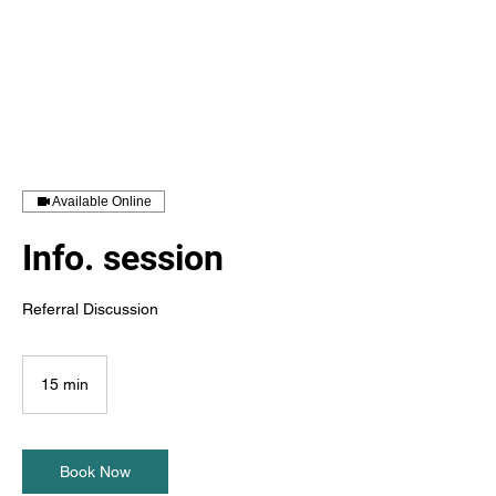
Available Online
Info. session
Referral Discussion
15 min
1
5
m
i
n
Book Now