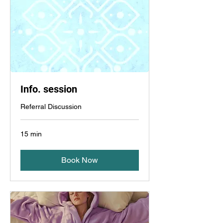
Info. session
Referral Discussion
15 min
Book Now