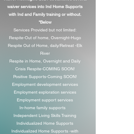
waiver services into Ind Home Supports
with Ind and Family training or without.
*Below
Services Provided but not limited:
Respite-Out of home, Overnight-Hugo
Respite Out of Home, daily/Retreat -Elk
River
Respite in Home, Overnight and Daily
Crisis Respite-COMING SOON!
Positive Supports-Coming SOON!
Employment development services
Employment exploration services
Employment support services
In-home family supports
Independent Living Skills Training
Individualized Home Supports
Individualized Home Supports -with