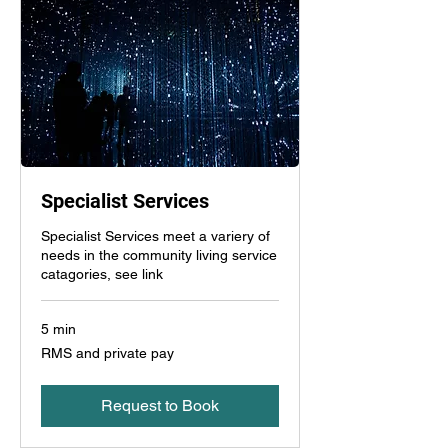
Specialist Services
Specialist Services meet a variery of
needs in the community living service
catagories, see link
5 min
RMS
RMS and private pay
and
private
pay
Request to Book