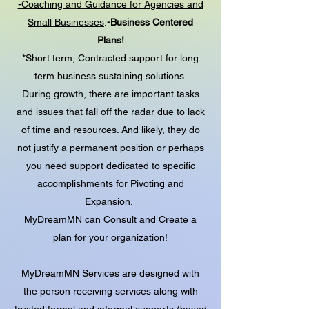
-Coaching and Guidance for Agencies and
Small Businesses
.
-Business Centered
Plans!
*Short term, Contracted support for long
term business sustaining solutions.
During growth, there are important tasks
and issues that fall off the radar due to lack
of time and resources. And likely, they do
not justify a permanent position or perhaps
you need support dedicated to specific
accomplishments for Pivoting and
Expansion.
MyDreamMN can Consult and Create a
plan for your organization!
MyDreamMN Services are designed with
the person receiving services along with
trusted formal and informal supports (based