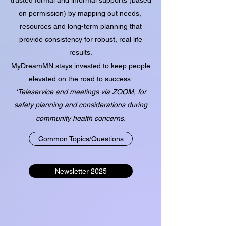
on permission) by mapping out needs,
resources and long-term planning that
provide consistency for robust, real life
results.
MyDreamMN stays invested to keep people
elevated on the road to success.
*Teleservice and meetings via ZOOM, for
safety planning and considerations during
community health concerns.
Common Topics/Questions
Newsletter 2025