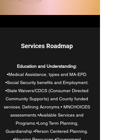
Services Roadmap
Education and Understanding:
•Medical Assistance, types and MA-EPD.
•Social Security benefits and Employment.
•State Waivers/CDCS (Consumer Directed
Community Supports) and County funded
services. Defining Acronyms.• MNCHOICES
assessments.•Available Services and
Programs.•Long Term Planning,
Guardianship.•Person Centered Planning.
•Housing Resources.•Government