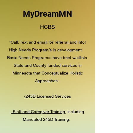
MyDreamMN
HCBS
*Call, Text and email for referral and info!
High Needs Program/s in development.
Basic Needs Program/s have brief waitlists.
State and County funded services in
Minnesota that Conceptualize Holistic
Approaches.
-245D Licensed Services
-Staff and Caregiver Training,
including
Mandated 245D Training.