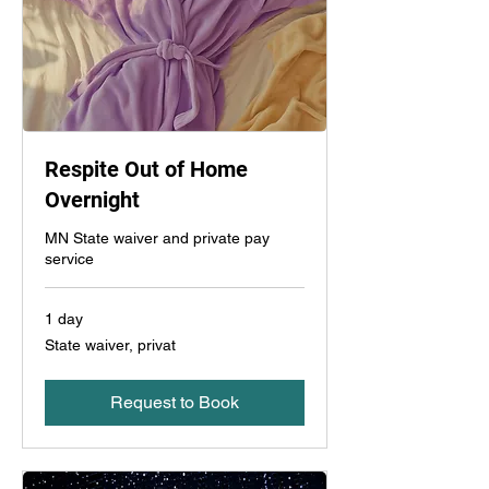
Respite Out of Home
Overnight
MN State waiver and private pay
service
1 day
State
State waiver, privat
waiver,
privat
Request to Book