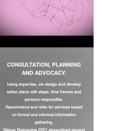
CONSULTATION, PLANNING
AND ADVOCACY.
Using expertise, we design and develop
action plans with steps, time frames and
persons responsible.
Recommend and refer for services based
on formal and informal information
gathering.
Waiver
Reimagine
2021 streamlined several