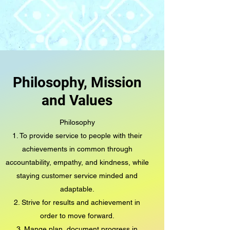
Philosophy, Mission
and Values
Philosophy
1. To provide service to people with their
achievements in common through
accountability, empathy, and kindness, while
staying customer service minded and
adaptable.
2. Strive for results and achievement in
order to move forward.
3. Mange plan, document progress in