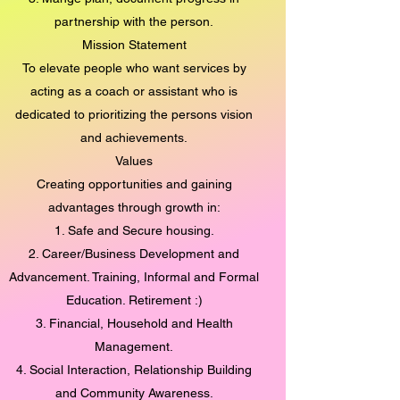
partnership with the person.
Mission Statement
To elevate people who want services by
acting as a coach or assistant who is
dedicated to prioritizing the persons vision
and achievements.
Values
Creating opportunities and gaining
advantages through growth in:
1. Safe and Secure housing.
2. Career/Business Development and
Advancement. Training, Informal and Formal
Education. Retirement :)
3. Financial, Household and Health
Management.
4. Social Interaction, Relationship Building
and Community Awareness.