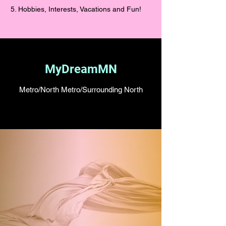
5. Hobbies, Interests, Vacations and Fun!
MyDreamMN
Metro/North Metro/Surrounding North