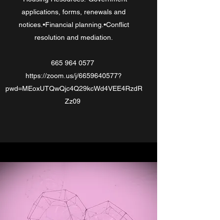
applications, forms, renewals and
notices.•Financial planning.•Conflict
resolution and mediation.
665 964 0577
https://zoom.us/j/6659640577?
pwd=MEoxUTQwQjc4Q29kcWd4VEE4RzdR
Zz09