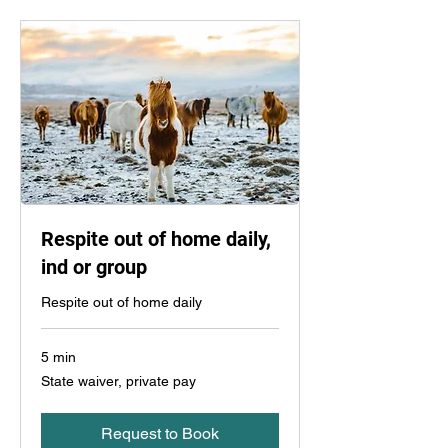
Respite out of home daily,
ind or group
Respite out of home daily
5 min
State
State waiver, private pay
waiver,
private
pay
Request to Book