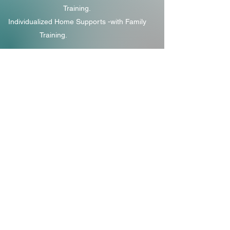
Training.
Individualized Home Supports -with Family
Training.
Specialist Services