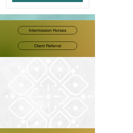
Intermission Horses
Client Referral